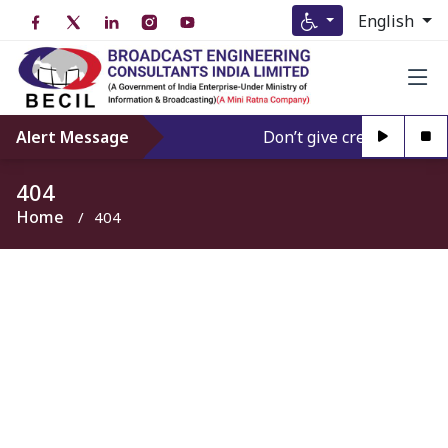
English
Alert Message
Don’t give credence to An
404
Home
404