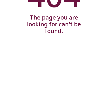
The page you are
looking for can't be
found.