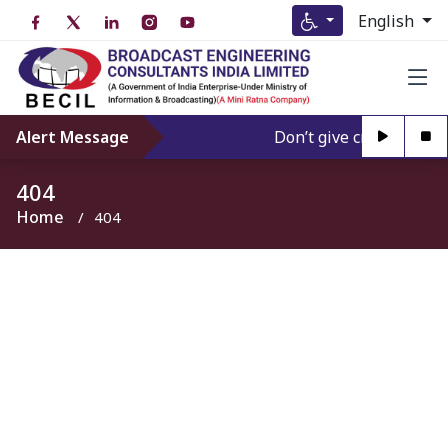
English
Alert Message
Don’t give credence to 
404
Home
404