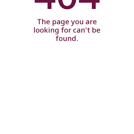
The page you are
looking for can't be
found.