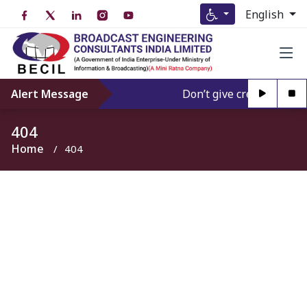
English
Alert Message
Don’t give credence to A
404
Home
404