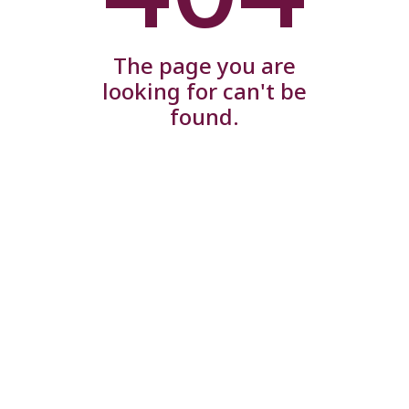
The page you are
looking for can't be
found.