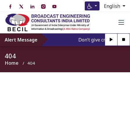
English
Alert Message
Don’t give credence to A
404
Home
404