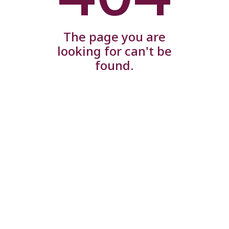
The page you are
looking for can't be
found.