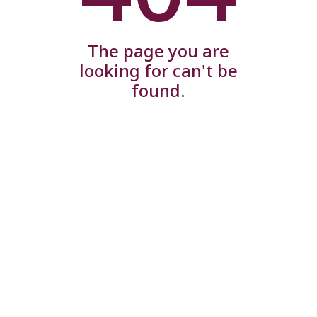
The page you are
looking for can't be
found.