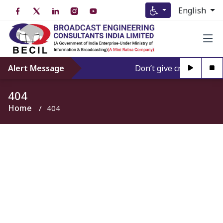
English
Alert Message
Don’t give credence to A
404
Home
404