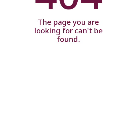
The page you are
looking for can't be
found.