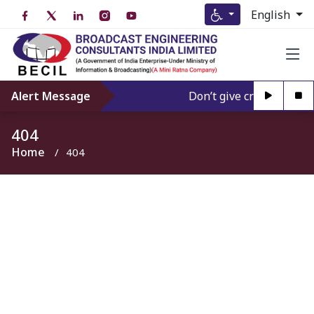
English
Alert Message
Don’t give credence to A
404
Home
404