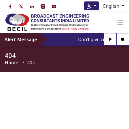
English
Alert Message
Don’t give credence to 
404
Home
404