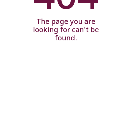
The page you are
looking for can't be
found.