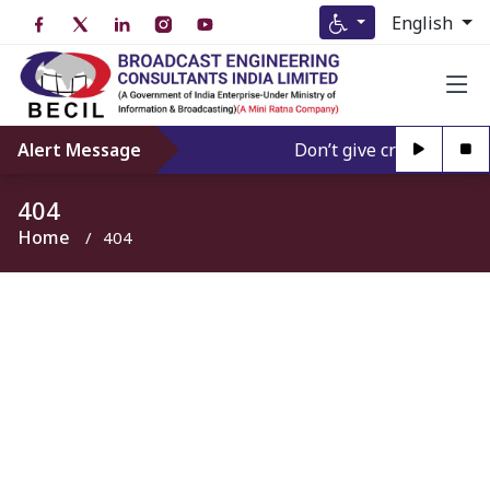
English
Alert Message
Don’t give credence to A
404
Home
404