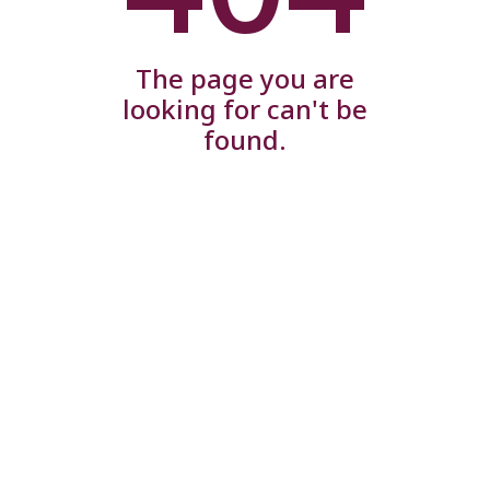
The page you are
looking for can't be
found.