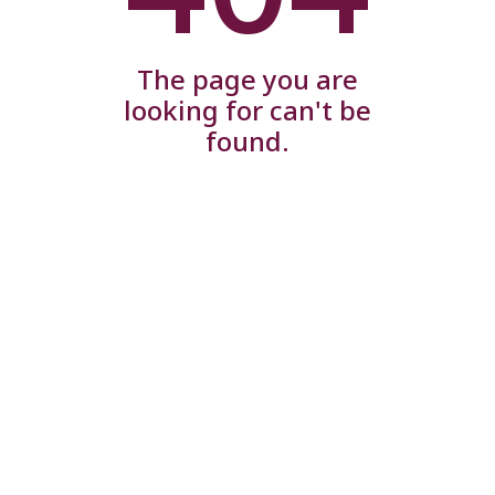
The page you are
looking for can't be
found.