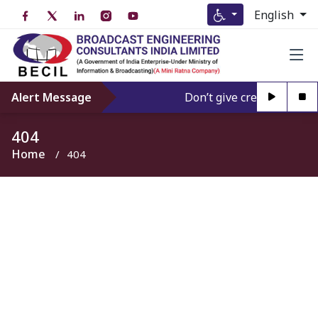
English
Alert Message
Don’t give credence to An
404
Home
404