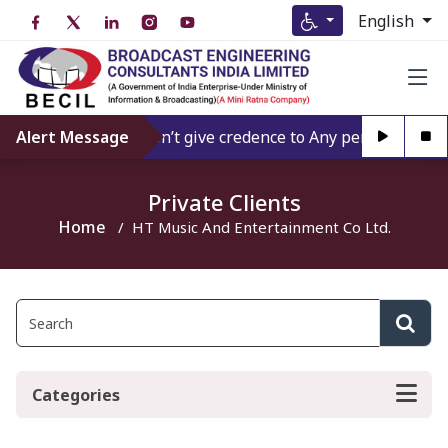
English
Alert Message
Don’t give credence to Any person offerin
Private Clients
Home
HT Music And Entertainment Co Ltd.
Categories