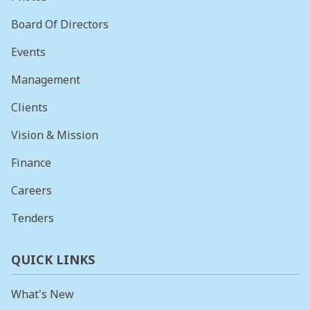
Board Of Directors
Events
Management
Clients
Vision & Mission
Finance
Careers
Tenders
QUICK LINKS
What's New