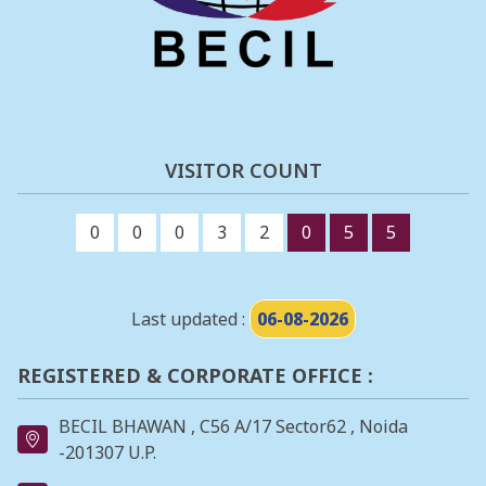
VISITOR COUNT
0
0
0
3
2
0
5
5
Last updated :
06-08-2026
REGISTERED & CORPORATE OFFICE :
BECIL BHAWAN , C56 A/17 Sector62 , Noida
-201307 U.P.