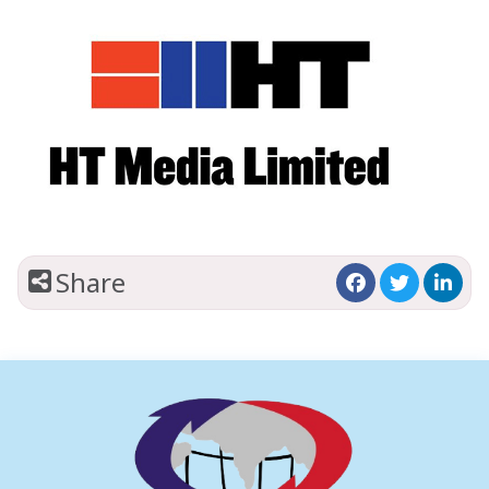
Share