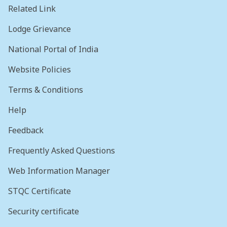
Related Link
Lodge Grievance
National Portal of India
Website Policies
Terms & Conditions
Help
Feedback
Frequently Asked Questions
Web Information Manager
STQC Certificate
Security certificate