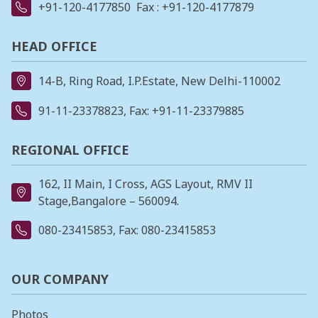
+91-120-4177850
Fax : +91-120-4177879
HEAD OFFICE
14-B, Ring Road, I.P.Estate, New Delhi-110002
91-11-23378823
, Fax: +91-11-23379885
REGIONAL OFFICE
162, II Main, I Cross, AGS Layout, RMV II
Stage,Bangalore – 560094.
080-23415853
, Fax: 080-23415853
OUR COMPANY
Photos