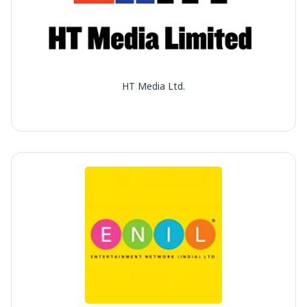
HT Media Ltd.