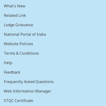
What's New
Related Link
Lodge Grievance
National Portal of India
Website Policies
Terms & Conditions
Help
Feedback
Frequently Asked Questions
Web Information Manager
STQC Certificate