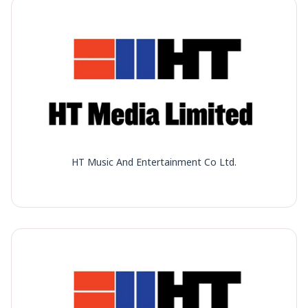
HT Music And Entertainment Co Ltd.