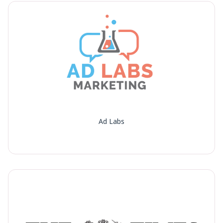
Ad Labs