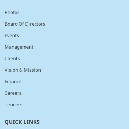
Photos
Board Of Directors
Events
Management
Clients
Vision & Mission
Finance
Careers
Tenders
QUICK LINKS