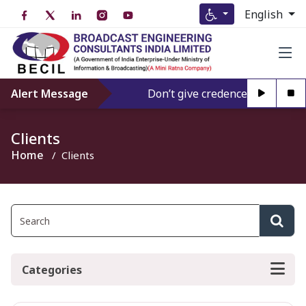
English
Alert Message
Don’t give credence to Any perso
Clients
Home
Clients
Categories