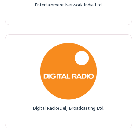
Entertainment Network India Ltd.
Digital Radio(Del) Broadcasting Ltd.