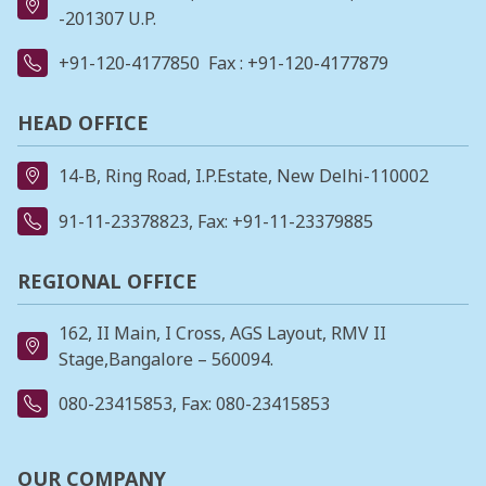
-201307 U.P.
+91-120-4177850
Fax : +91-120-4177879
HEAD OFFICE
14-B, Ring Road, I.P.Estate, New Delhi-110002
91-11-23378823
, Fax: +91-11-23379885
REGIONAL OFFICE
162, II Main, I Cross, AGS Layout, RMV II
Stage,Bangalore – 560094.
080-23415853
, Fax: 080-23415853
OUR COMPANY