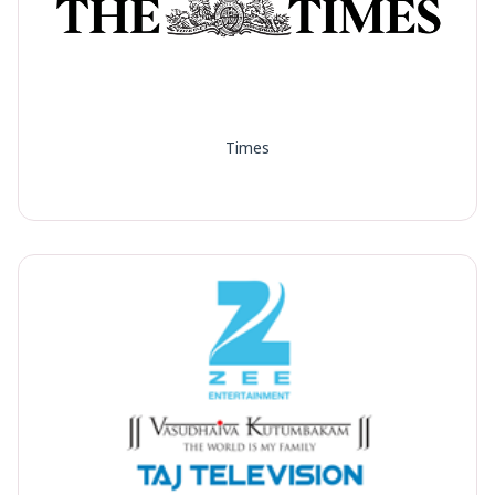
Times