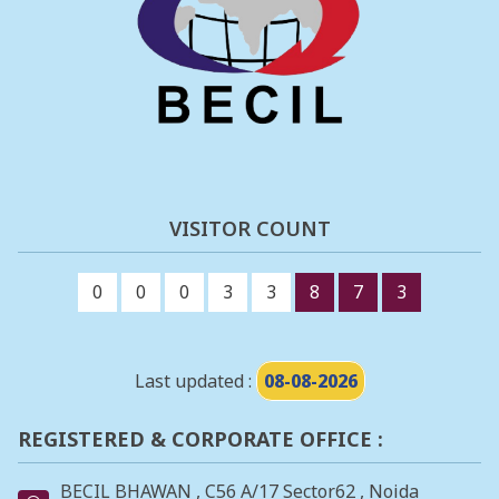
VISITOR COUNT
0
0
0
3
3
8
7
3
Last updated :
08-08-2026
REGISTERED & CORPORATE OFFICE :
BECIL BHAWAN , C56 A/17 Sector62 , Noida