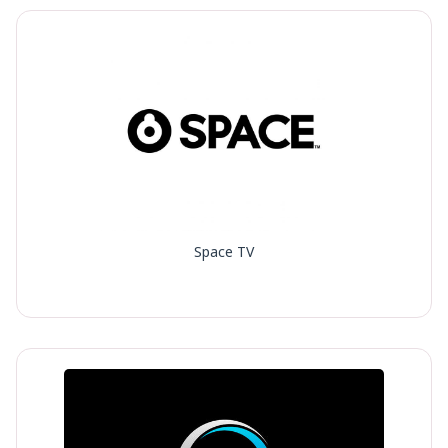
Space TV