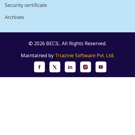
Security certificate
Archives
© 2026 BECIL. All Rights Reserved.
Maintained by
Triazine Software Pvt. Ltd.