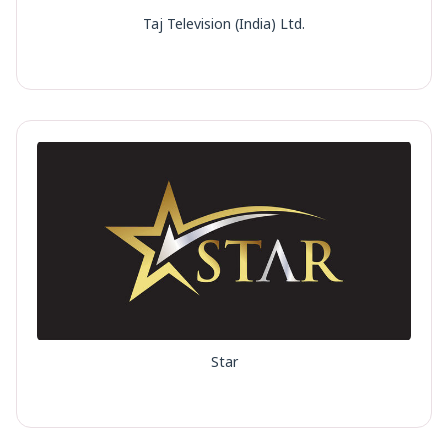
Taj Television (India) Ltd.
Star