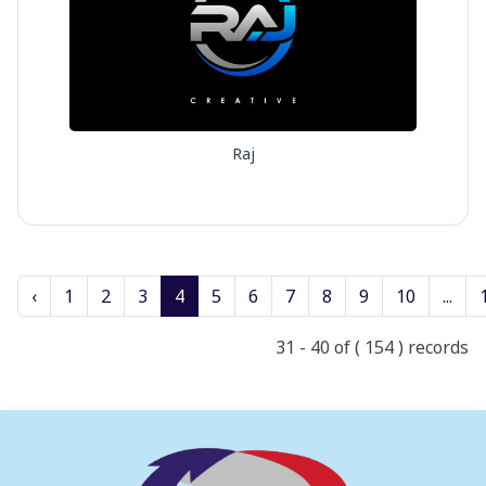
Raj
‹
1
2
3
4
5
6
7
8
9
10
...
31 - 40 of ( 154 ) records